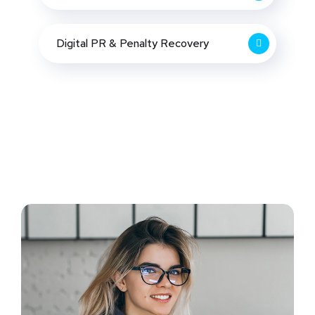
Digital PR & Penalty Recovery