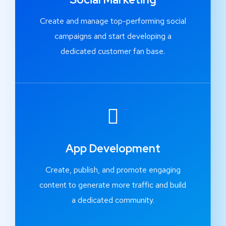
Create and manage top-performing social
campaigns and start developing a
dedicated customer fan base.
App Development
Create, publish, and promote engaging
content to generate more traffic and build
a dedicated community.