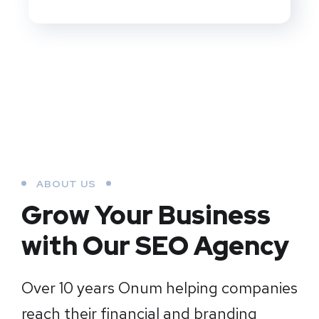
ABOUT US
Grow Your Business
with Our SEO Agency
Over 10 years Onum helping companies
reach their financial and branding