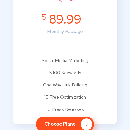
$
89.99
Monthly Package
Social Media Marketing
5.100 Keywords
One Way Link Building
15 Free Optimization
10 Press Releases
Choose Plane