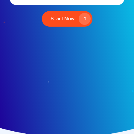
Start Now