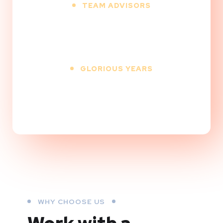
TEAM ADVISORS
25
+
GLORIOUS YEARS
10
+
WHY CHOOSE US