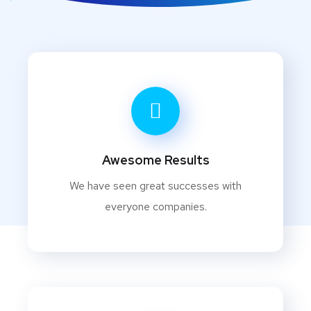
Awesome Results
We have seen great successes with
everyone companies.