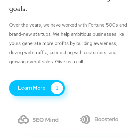
goals.
Over the years, we have worked with Fortune 500s and
brand-new startups. We help ambitious businesses like
yours generate more profits by building awareness,
driving web traffic, connecting with customers, and
growing overall sales. Give us a call.
Learn More