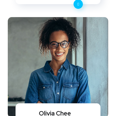
Olivia Chee