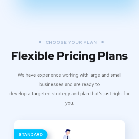
CHOOSE YOUR PLAN
Flexible Pricing Plans
We have experience working with large and small
businesses and are ready to
develop a targeted strategy and plan that’s just right for
you.
STANDARD