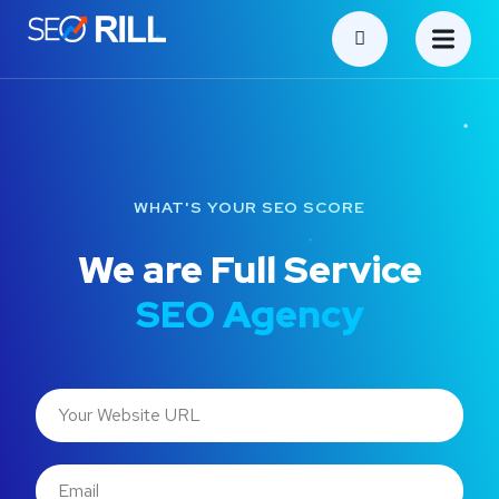
WHAT'S YOUR SEO SCORE
We are Full Service
SEO Agency