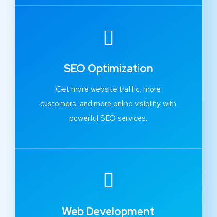
SEO Optimization
Get more website traffic, more
customers, and more online visibility with
powerful SEO services.
Web Development