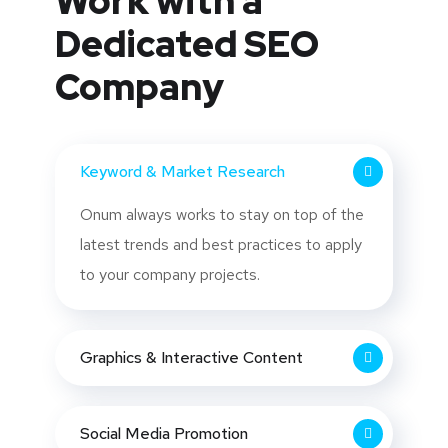
Work with a
Dedicated
SEO
Company
Keyword & Market Research
Onum always works to stay on top of the
latest trends and best practices to apply
to your company projects.
Graphics & Interactive Content
Social Media Promotion