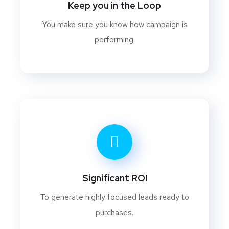
Keep you in the Loop
You make sure you know how campaign is
performing.
Significant ROI
To generate highly focused leads ready to
purchases.