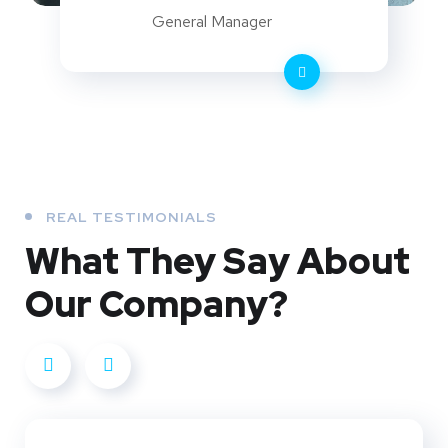
General Manager
REAL TESTIMONIALS
What They
Say About
Our
Company?