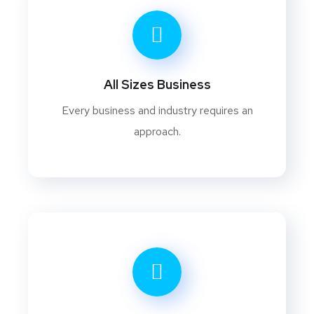
All Sizes Business
Every business and industry requires an
approach.