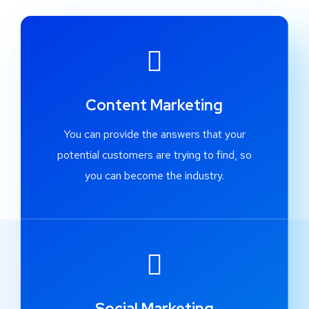
Content Marketing
You can provide the answers that your
potential customers are trying to find, so
you can become the industry.
Social Marketing