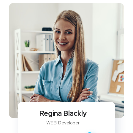
Regina Blackly
WEB Developer