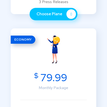
3 Press Releases
Choose Plane
ECONOMY
$
79.99
Monthly Package