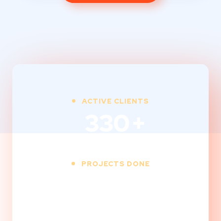
ACTIVE CLIENTS
330
+
PROJECTS DONE
850
+