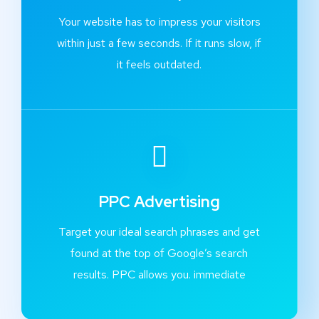
Your website has to impress your visitors
within just a few seconds. If it runs slow, if
it feels outdated.
PPC Advertising
Target your ideal search phrases and get
found at the top of Google’s search
results. PPC allows you. immediate