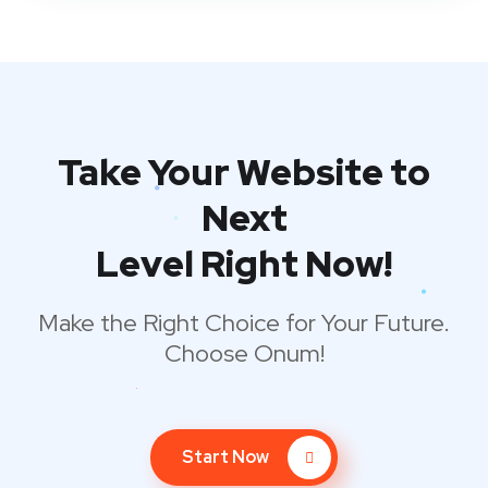
Take Your Website to
Next
Level Right Now!
Make the Right Choice for Your Future.
Choose Onum!
Start Now