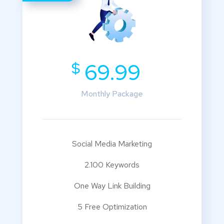
$
69.99
Monthly Package
Social Media Marketing
2.100 Keywords
One Way Link Building
5 Free Optimization