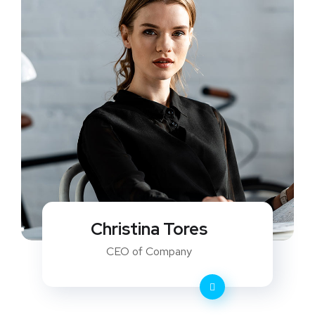
Christina Tores
CEO of Company