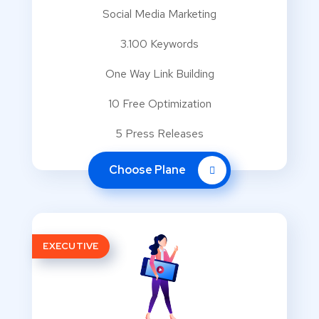
Social Media Marketing
3.100 Keywords
One Way Link Building
10 Free Optimization
5 Press Releases
Choose Plane
EXECUTIVE