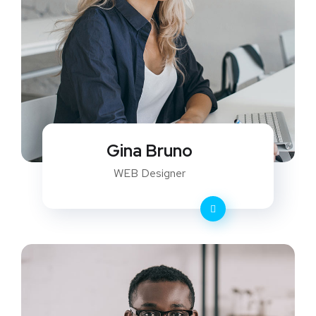
Gina Bruno
WEB Designer