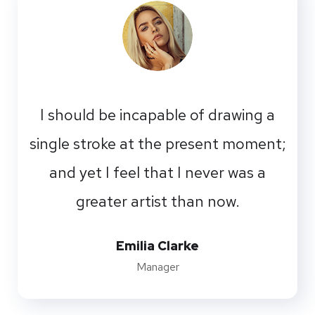
I should be incapable of drawing a
single stroke at the present moment;
and yet I feel that I never was a
greater artist than now.
Emilia Clarke
Manager