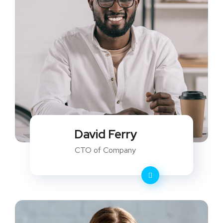
David Ferry
CTO of Company