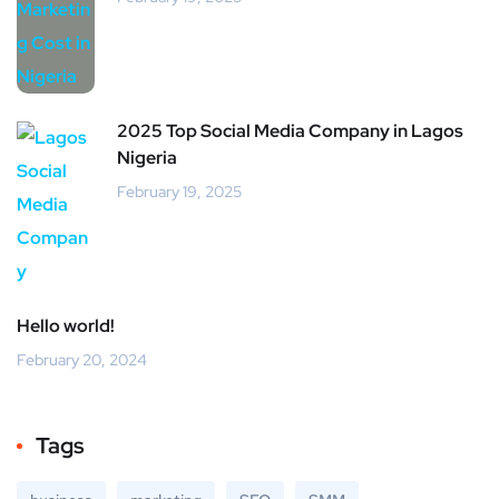
2025 Top Social Media Company in Lagos
Nigeria
February 19, 2025
Hello world!
February 20, 2024
Tags