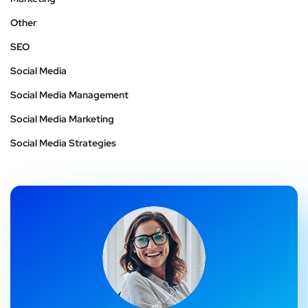
Other
SEO
Social Media
Social Media Management
Social Media Marketing
Social Media Strategies