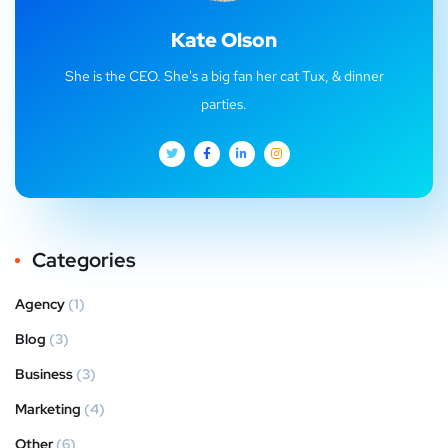
Kate Olson
She is the CEO. She's a big fan her cat Tux, & dinner
parties.
Categories
Agency
(1)
Blog
(3)
Business
(3)
Marketing
(4)
Other
(6)