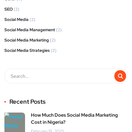
SEO
(2)
Social Media
(2)
Social Media Management
(2)
Social Media Marketing
(2)
Social Media Strategies
(2)
Recent Posts
How Much Does Social Media Marketing
Cost in Nigeria?
February 19, 2025