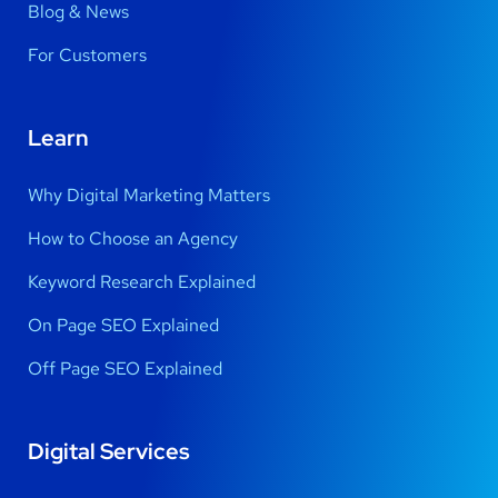
Blog & News
For Customers
Learn
Why Digital Marketing Matters
How to Choose an Agency
Keyword Research Explained
On Page SEO Explained
Off Page SEO Explained
Digital Services