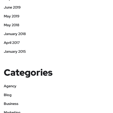
June 2019
May 2019
May 2018
January 2018
April 2017
January 2015
Categories
Agency
Blog
Business
Marketing