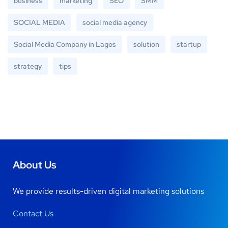
business
marketing
SEO
SMM
SOCIAL MEDIA
social media agency
Social Media Company in Lagos
solution
startup
strategy
tips
About Us
We provide results-driven digital marketing solutions
Contact Us