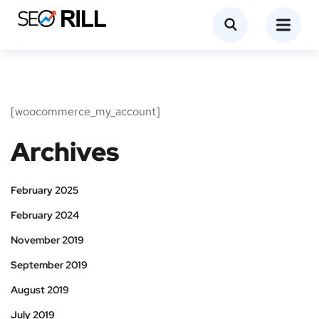
[woocommerce_my_account]
Archives
February 2025
February 2024
November 2019
September 2019
August 2019
July 2019