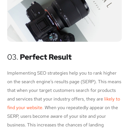
03.
Perfect Result
Implementing SEO strategies help you to rank higher
on the search engine’s results page (SERP). This means
that when your target customers search for products
and services that your industry offers, they are
likely to
find your website.
When you repeatedly appear on the
SERP, users become aware of your site and your
business. This increases the chances of landing