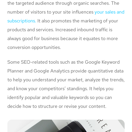
the targeted audience through organic searches. The
number of visitors to your site influences
your sales and
subscriptions.
It also promotes the marketing of your
products and services. Increased inbound traffic is
always good for business because it equates to more
conversion opportunities.
Some SEO-related tools such as the Google Keyword
Planner and Google Analytics provide quantitative data
to help you understand your market, analyze the trends,
and know your competitors’ standings. It helps you
identify popular and valuable keywords so you can
decide how to structure or revise your content.