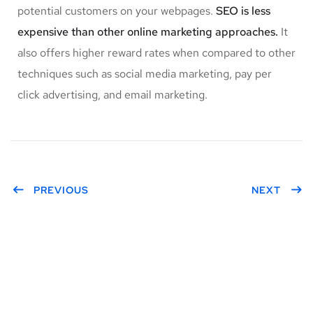
potential customers on your webpages.
SEO is less
expensive than other online marketing approaches.
It
also offers higher reward rates when compared to other
techniques such as social media marketing, pay per
click advertising, and email marketing.
PREVIOUS
NEXT