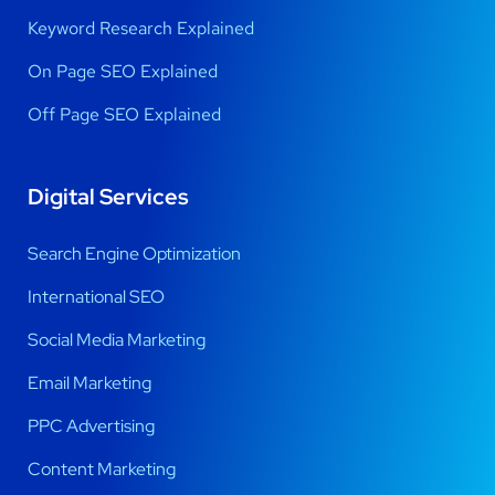
Keyword Research Explained
On Page SEO Explained
Off Page SEO Explained
Digital Services
Search Engine Optimization
International SEO
Social Media Marketing
Email Marketing
PPC Advertising
Content Marketing