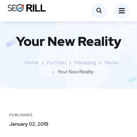
Your New Reality
Home
Portfolio
Marketing
Media
Your New Reality
PUBLISHED
January 02, 2019