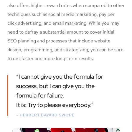
also offers higher reward rates when compared to other
techniques such as social media marketing, pay per
click advertising, and email marketing. While you may
need to defray a substantial amount to cover initial
SEO planning and processes that include website
design, programming, and strategizing, you can be sure
to get faster and more long-term results.
“I cannot give you the formula for
success, but I can give you the
formula for failure.
It is: Try to please everybody.”
– HERBERT BAYARD SWOPE