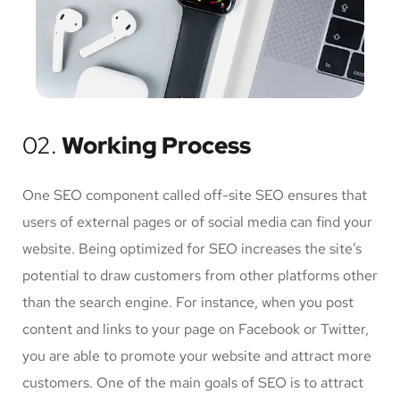
02.
Working Process
One SEO component called off-site SEO ensures that
users of external pages or of social media can find your
website. Being optimized for SEO increases the site’s
potential to draw customers from other platforms other
than the search engine. For instance, when you post
content and links to your page on Facebook or Twitter,
you are able to promote your website and attract more
customers. One of the main goals of SEO is to attract