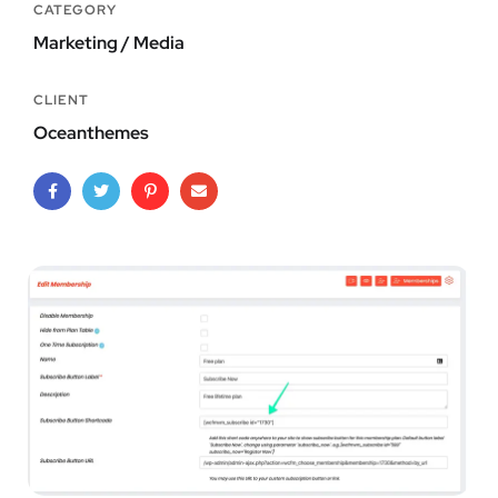
CATEGORY
Marketing / Media
CLIENT
Oceanthemes