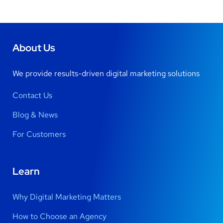
About Us
We provide results-driven digital marketing solutions
Contact Us
Blog & News
For Customers
Learn
Why Digital Marketing Matters
How to Choose an Agency