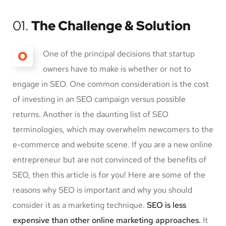
01.
The Challenge & Solution
O
One of the principal decisions that startup
owners have to make is whether or not to
engage in SEO. One common consideration is the cost
of investing in an SEO campaign versus possible
returns. Another is the daunting list of SEO
terminologies, which may overwhelm newcomers to the
e-commerce and website scene. If you are a new online
entrepreneur but are not convinced of the benefits of
SEO, then this article is for you! Here are some of the
reasons why SEO is important and why you should
consider it as a marketing technique.
SEO is less
expensive than other online marketing approaches.
It