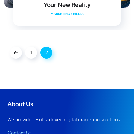
Your New Reality
MARKETING
/
MEDIA
1
2
About Us
We provide results-driven digital marketing solutions
Contact Us