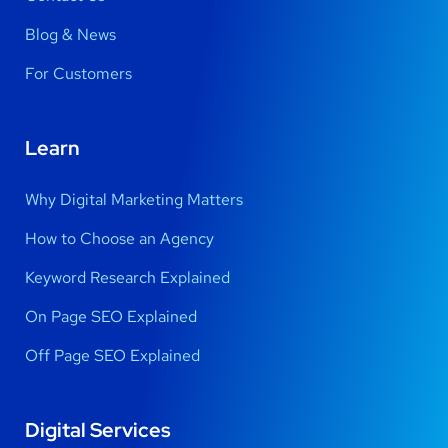
Blog & News
For Customers
Learn
Why Digital Marketing Matters
How to Choose an Agency
Keyword Research Explained
On Page SEO Explained
Off Page SEO Explained
Digital Services