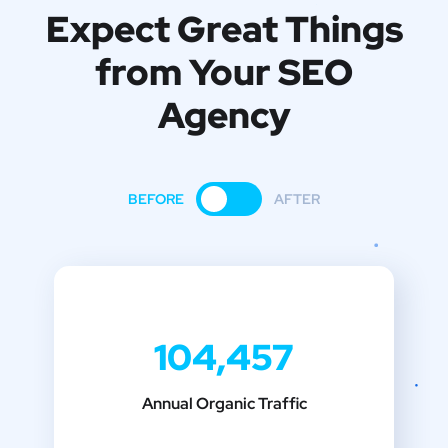
Expect Great Things
from
Your SEO
Agency
BEFORE
AFTER
104,457
Annual Organic Traffic