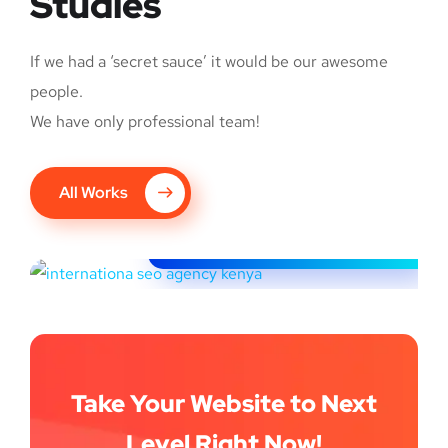
Studies
If we had a ‘secret sauce’ it would be our awesome
people.
We have only professional team!
G6 Image: Global
All Works
expansion to Kenya
INTERNATIONAL SEO
Take Your Website to Next
Level Right Now!