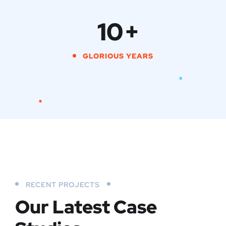
10
+
GLORIOUS YEARS
RECENT PROJECTS
Our Latest Case