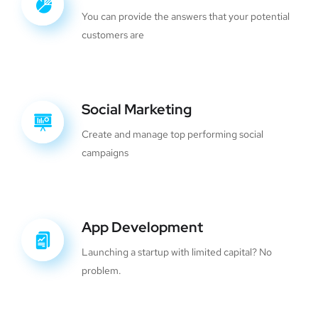
You can provide the answers that your potential
customers are
Social Marketing
Create and manage top performing social
campaigns
App Development
Launching a startup with limited capital? No
problem.