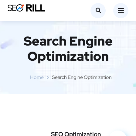
Search Engine
Optimization
Home
Search Engine Optimization
SEO Optimization