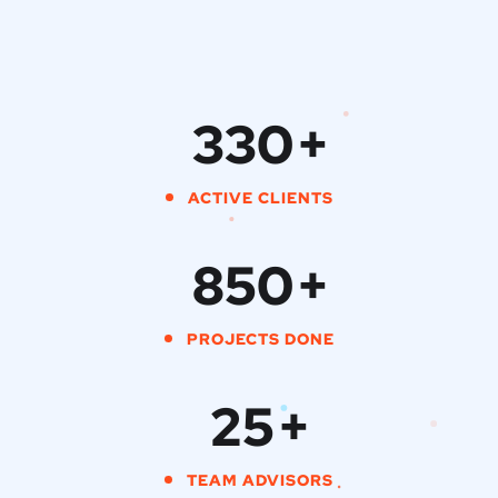
330
+
ACTIVE CLIENTS
850
+
PROJECTS DONE
25
+
TEAM ADVISORS