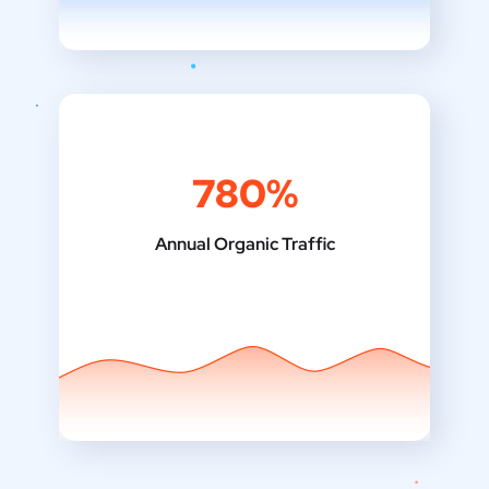
780%
Annual Organic Traffic