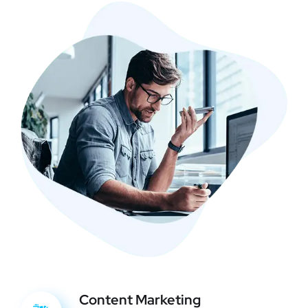
Content Marketing