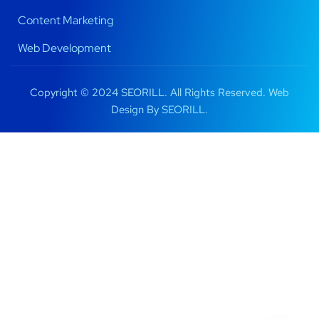
Content Marketing
Web Development
Copyright © 2024 SEORILL. All Rights Reserved. Web
Design By
SEORILL.