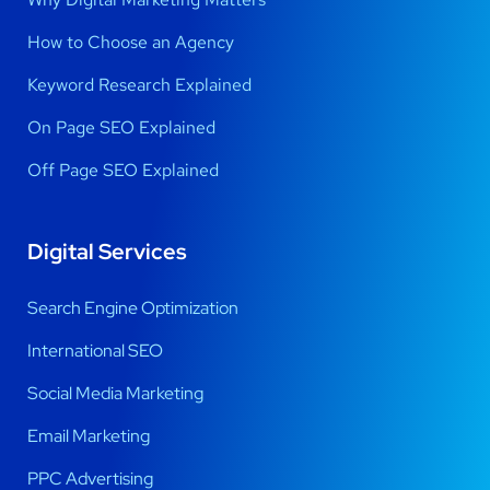
How to Choose an Agency
Keyword Research Explained
On Page SEO Explained
Off Page SEO Explained
Digital Services
Search Engine Optimization
International SEO
Social Media Marketing
Email Marketing
PPC Advertising