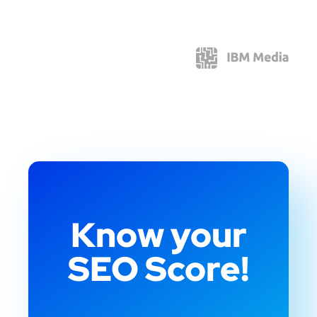
Know your
SEO Score!