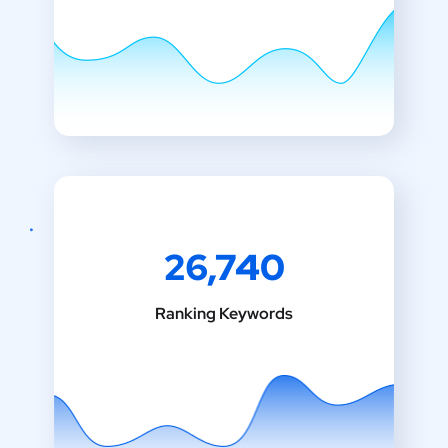
26,740
Ranking Keywords