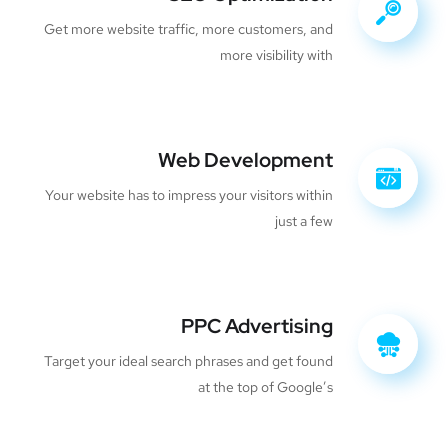
Get more website traffic, more customers, and
more visibility with
Web Development
Your website has to impress your visitors within
just a few
PPC Advertising
Target your ideal search phrases and get found
at the top of Google’s