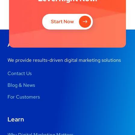
Start Now
About Us
We provide results-driven digital marketing solutions
Contact Us
Blog & News
For Customers
Learn
Why Digital Marketing Matters