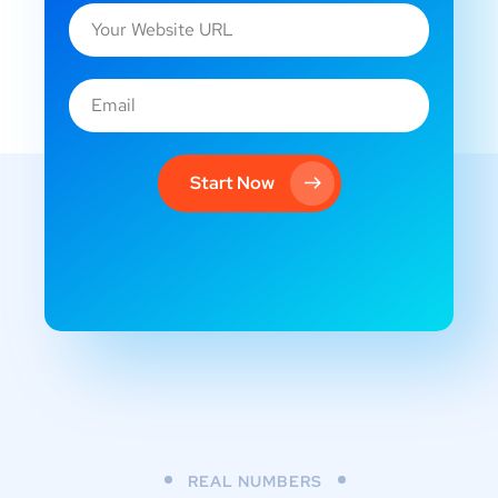
Start Now
REAL NUMBERS